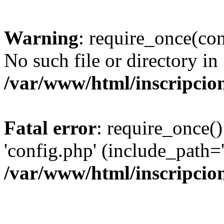
Warning
: require_once(con
No such file or directory in
/var/www/html/inscripcio
Fatal error
: require_once()
'config.php' (include_path='
/var/www/html/inscripcio